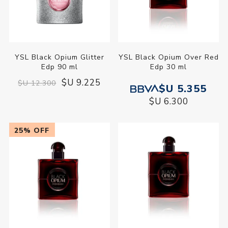
YSL Black Opium Glitter
YSL Black Opium Over Red
Edp 90 ml
Edp 30 ml
$U 9.225
$U 12.300
$U 5.355
$U 6.300
25% OFF