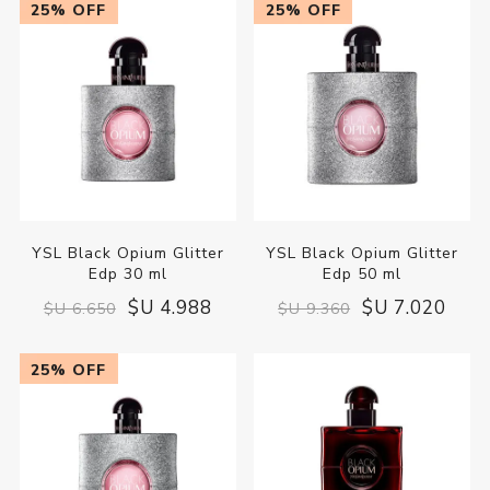
25% OFF
25% OFF
YSL Black Opium Glitter
YSL Black Opium Glitter
Edp 30 ml
Edp 50 ml
$U 4.988
$U 7.020
$U 6.650
$U 9.360
25% OFF