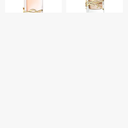
YSL Libre Edt 90 ml
YSL Libre Flowers &
Flames Edp 30 ml
$U 6.660
$U 8.880
$U 5.746
$U 6.760
25% OFF