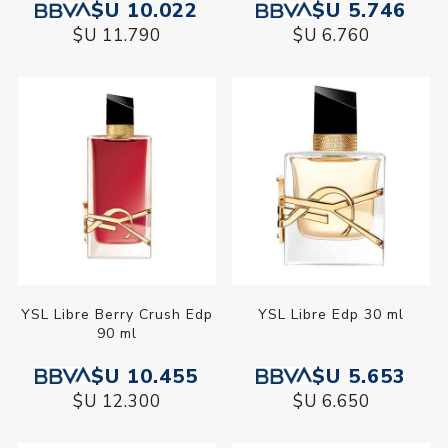
$U 10.022
$U 5.746
$U 11.790
$U 6.760
YSL Libre Berry Crush Edp
YSL Libre Edp 30 ml
90 ml
$U 10.455
$U 5.653
$U 12.300
$U 6.650