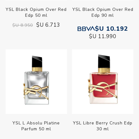
YSL Black Opium Over Red
YSL Black Opium Over Red
Edp 50 ml
Edp 90 ml
$U 6.713
$U 8.950
$U 10.192
$U 11.990
YSL L Absolu Platine
YSL Libre Berry Crush Edp
Parfum 50 ml
30 ml