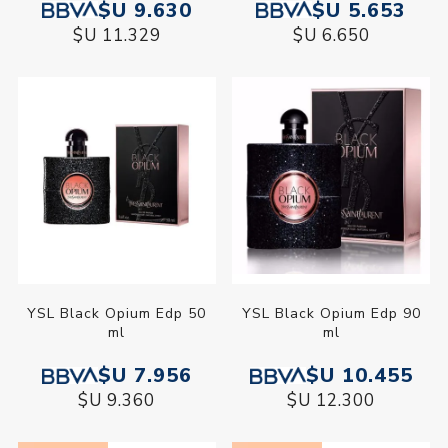
$U 9.630
$U 5.653
$U 11.329
$U 6.650
YSL Black Opium Edp 50
YSL Black Opium Edp 90
ml
ml
$U 7.956
$U 10.455
$U 9.360
$U 12.300