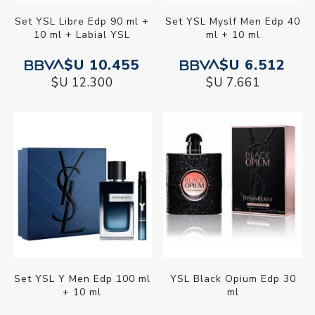
Set YSL Libre Edp 90 ml +
Set YSL Myslf Men Edp 40
10 ml + Labial YSL
ml + 10 ml
$U 10.455
$U 6.512
$U 12.300
$U 7.661
Set YSL Y Men Edp 100 ml
YSL Black Opium Edp 30
+ 10 ml
ml