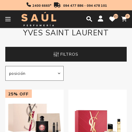
2400 6660*
094 477 886
-
094 478 101
0
0
YVES SAINT LAURENT
FILTROS
25% OFF