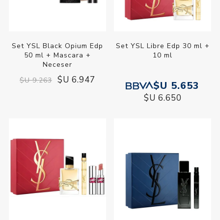
Set YSL Black Opium Edp
Set YSL Libre Edp 30 ml +
50 ml + Mascara +
10 ml
Neceser
$U 6.947
$U 9.263
$U 5.653
$U 6.650