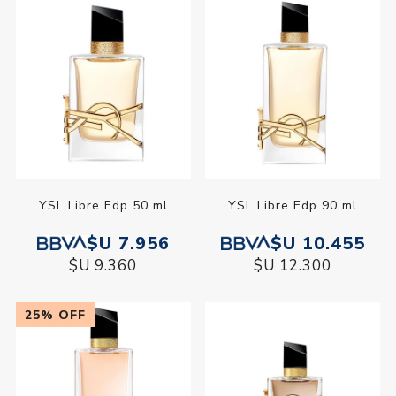
YSL Libre Edp 50 ml
YSL Libre Edp 90 ml
$U 7.956
$U 10.455
$U 9.360
$U 12.300
25% OFF