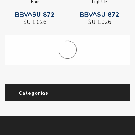
Fair
Light M
$U 872
$U 872
$U 1.026
$U 1.026
Base Corrector Physicians
BB Cream Physicians
Formula Butter Believe It!
Formula Diamond
Medium
Perfector Deep-Rich
$U 872
$U 1.051
$U 1.026
$U 1.236
BB Cream Physicians
BB Cream Physicians
Formula Diamond
Formula Diamond
Perfector Light-Medium
Perfector Medium-Tan