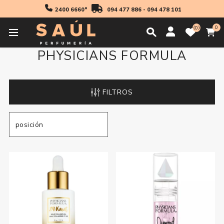
2400 6660*
094 477 886
-
094 478 101
0
0
PHYSICIANS FORMULA
FILTROS