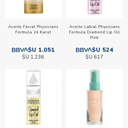
Aceite Facial Physicians
Aceite Labial Physicians
Formula 24 Karat
Formula Diamond Lip Oil
Pink
$U 1.051
$U 524
$U 1.236
$U 617