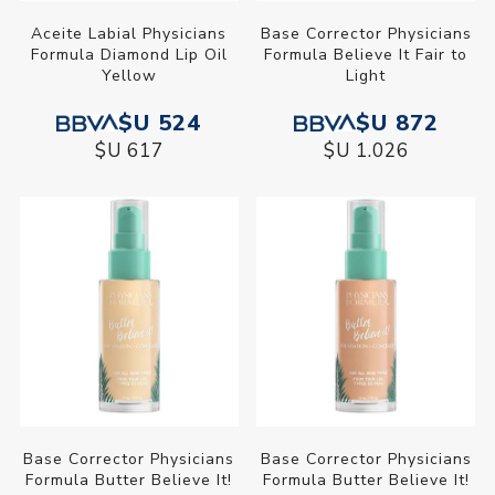
Aceite Labial Physicians
Base Corrector Physicians
Formula Diamond Lip Oil
Formula Believe It Fair to
Yellow
Light
$U 524
$U 872
$U 617
$U 1.026
Base Corrector Physicians
Base Corrector Physicians
Formula Butter Believe It!
Formula Butter Believe It!