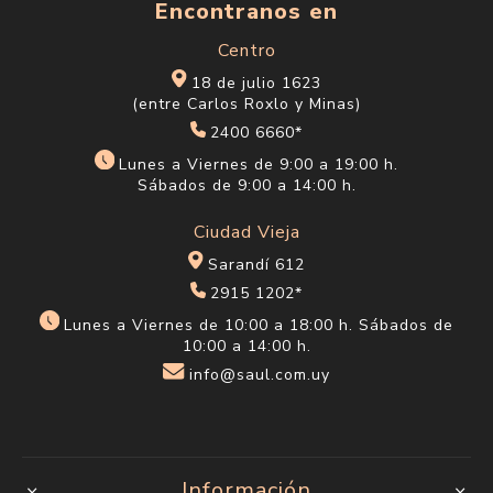
$U 1.051
$U 1.051
$U 1.236
$U 1.236
BB Cream Physicians
Brillo Labial Physicians
Formula Diamond
Formula Mineral Wear
Perfector Tan-Deep
Diamond Gloss
$U 1.051
$U 524
$U 1.236
$U 617