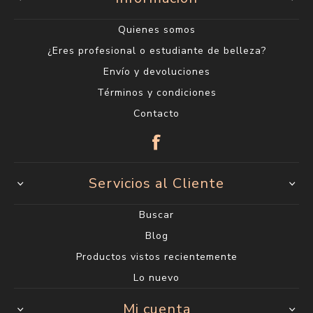
Categorías
Encontranos en
Centro
18 de julio 1623
(entre Carlos Roxlo y Minas)
2400 6660*
Lunes a Viernes de 9:00 a 19:00 h.
Sábados de 9:00 a 14:00 h.
Ciudad Vieja
Sarandí 612
2915 1202*