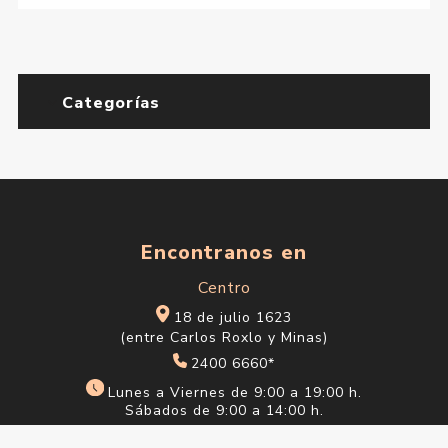
Gum Edt 50 ml
$U 4.293
$U 5.051
Moschino Toy 2 Edp 30 ml
$U 3.472
$U 4.085
Moschino Toy 2 Edp 50 ml
$U 4.725
$U 5.559