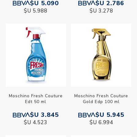
$U 5.090
$U 2.786
$U 5.988
$U 3.278
Moschino Fresh Couture
Moschino Fresh Couture
Edt 50 ml
Gold Edp 100 ml
$U 3.845
$U 5.945
$U 4.523
$U 6.994