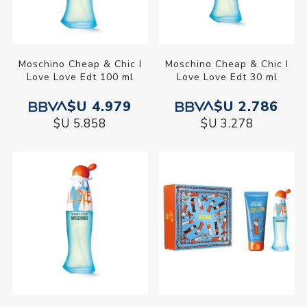
Moschino Cheap & Chic I
Moschino Cheap & Chic I
Love Love Edt 100 ml
Love Love Edt 30 ml
$U 4.979
$U 2.786
$U 5.858
$U 3.278