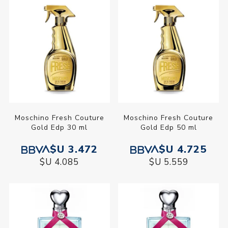
Moschino Fresh Couture
Moschino Fresh Couture
Gold Edp 30 ml
Gold Edp 50 ml
$U 3.472
$U 4.725
$U 4.085
$U 5.559