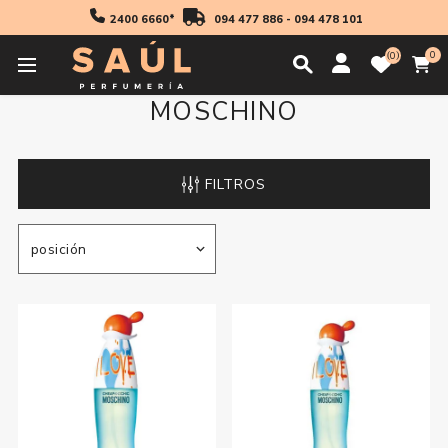
2400 6660*
094 477 886
-
094 478 101
0
0
MOSCHINO
FILTROS