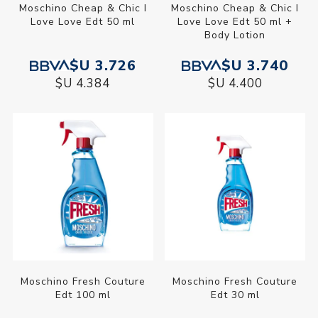
Moschino Cheap & Chic I
Moschino Cheap & Chic I
Love Love Edt 50 ml
Love Love Edt 50 ml +
Body Lotion
$U 3.726
$U 3.740
$U 4.384
$U 4.400
Moschino Fresh Couture
Moschino Fresh Couture
Edt 100 ml
Edt 30 ml