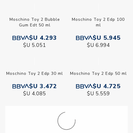
Moschino Funny Edt 50 ml
Moschino Toy 2 Bubble
Gum Edt 30 ml
$U 3.726
$U 3.040
$U 4.384
$U 3.577
Moschino Toy 2 Edp 100
ml
$U 5.945
$U 6.994
Moschino Toy 2 Bubble