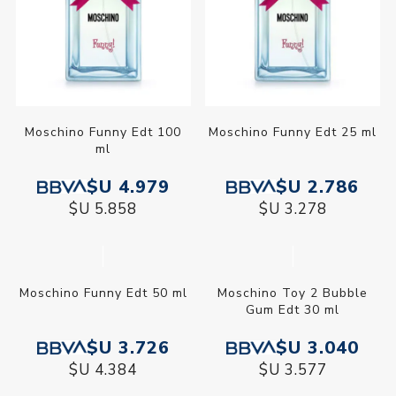
Moschino Funny Edt 100
Moschino Funny Edt 25 ml
ml
$U 4.979
$U 2.786
$U 5.858
$U 3.278