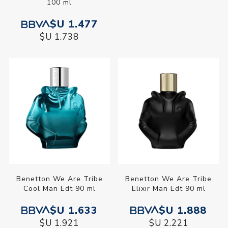
100 ml
Edt 80 ml
$U 1.477
$U 1.477
$U 1.738
$U 1.738
Benetton We Are Tribe
Benetton We Are Tribe
Cool Man Edt 90 ml
Elixir Man Edt 90 ml
$U 1.633
$U 1.888
$U 1.921
$U 2.221