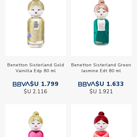
Benetton Sisterland Gold
Benetton Sisterland Green
Vainilla Edp 80 ml
Jasmine Edt 80 ml
$U 1.799
$U 1.633
$U 2.116
$U 1.921