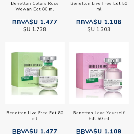
Benetton Colors Rose
Benetton Live Free Edt 50
Wowan Edt 80 ml
ml
$U 1.477
$U 1.108
$U 1.738
$U 1.303
Benetton Live Free Edt 80
Benetton Love Yourself
ml
Edt 50 ml
$U 1.477
$U 1.108