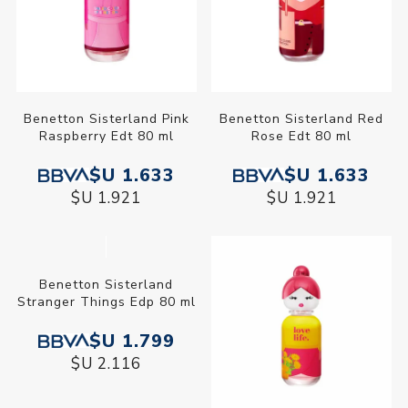
Benetton Sisterland Pink
Benetton Sisterland Red
Raspberry Edt 80 ml
Rose Edt 80 ml
$U 1.633
$U 1.633
$U 1.921
$U 1.921