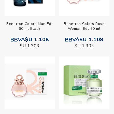
Benetton Colors Man Edt
Benetton Colors Rose
60 ml Black
Woman Edt 50 ml
$U 1.108
$U 1.108
$U 1.303
$U 1.303