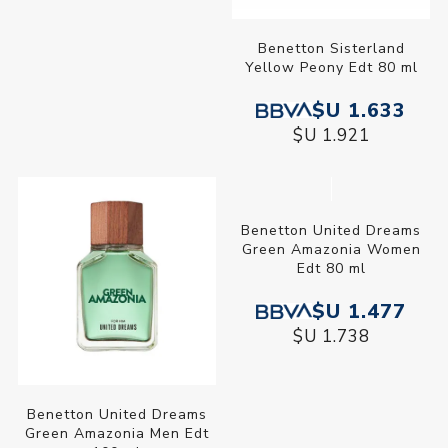
Benetton Sisterland
Benetton Sisterland
Stranger Things Edp 80 ml
Yellow Peony Edt 80 ml
$U 1.799
$U 1.633
$U 2.116
$U 1.921
Benetton United Dreams
Benetton United Dreams
Green Amazonia Men Edt
Green Amazonia Women