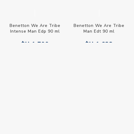
Benetton We Are Tribe
Benetton We Are Tribe
Intense Man Edp 90 ml
Man Edt 90 ml
$U 1.799
$U 1.633
$U 2.116
$U 1.921