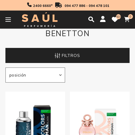
2400 6660*
094 477 886
-
094 478 101
0
0
BENETTON
FILTROS