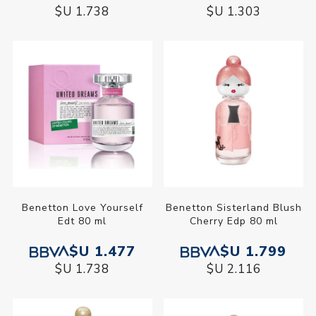
$U 1.738
$U 1.303
Benetton Love Yourself
Benetton Sisterland Blush
Edt 80 ml
Cherry Edp 80 ml
$U 1.477
$U 1.799
$U 1.738
$U 2.116