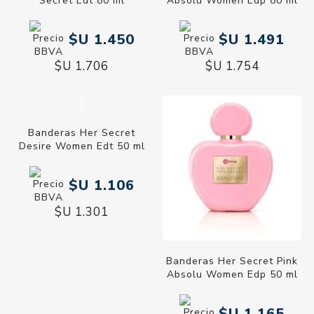
Secret Edt 80 ml
Absolu Women Edp 80 ml
$U 1.450
$U 1.491
$U 1.706
$U 1.754
Banderas Her Secret
Desire Women Edt 50 ml
$U 1.106
$U 1.301
Banderas Her Secret Pink
Absolu Women Edp 50 ml
$U 1.165