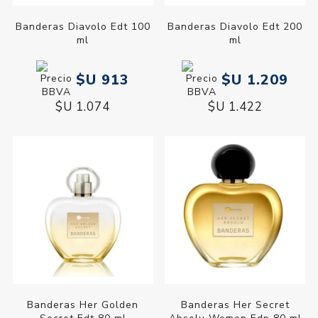
Banderas Diavolo Edt 100
Banderas Diavolo Edt 200
ml
ml
$U 913
$U 1.209
$U 1.074
$U 1.422
Banderas Her Golden
Banderas Her Secret