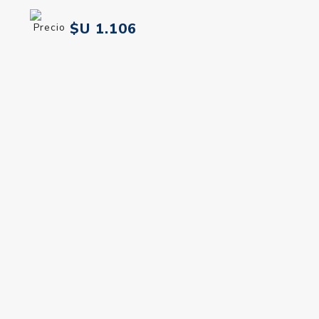
Banderas Queen Of
Banderas Queen Of
Seduction Edt 50 ml
Seduction Women Edt 80
ml
$U 1.106
$U 1.454
$U 1.301
$U 1.711