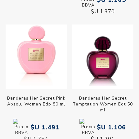
$U 1.370
Banderas Her Secret Pink
Banderas Her Secret
Absolu Women Edp 80 ml
Temptation Women Edt 50
ml
$U 1.491
$U 1.106