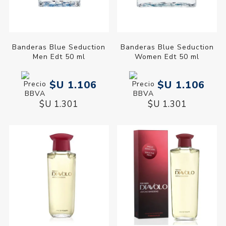
Banderas Blue Seduction
Banderas Blue Seduction
Men Edt 50 ml
Women Edt 50 ml
$U 1.106
$U 1.106
$U 1.301
$U 1.301