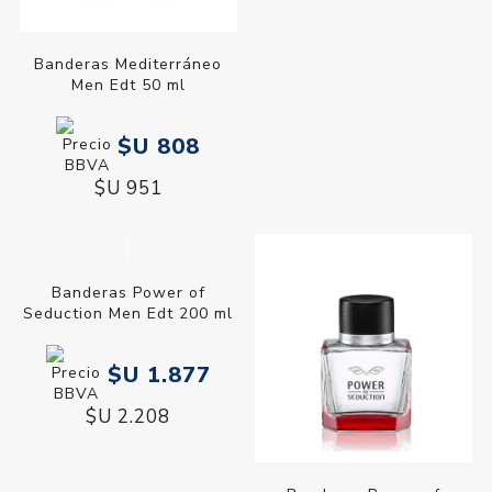
Banderas Power of
Seduction Men Edt 100 ml
$U 1.450
$U 1.706
Banderas Mediterráneo
Men Edt 50 ml
$U 808
$U 951