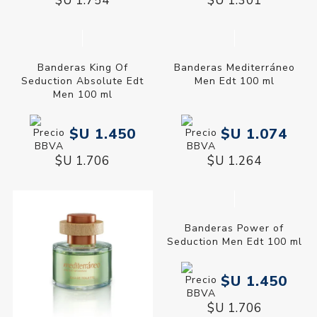
$U 1.754
$U 1.301
Banderas King Of
Seduction Absolute Edt
Men 100 ml
$U 1.450
$U 1.706
Banderas Mediterráneo
Men Edt 100 ml
$U 1.074
$U 1.264