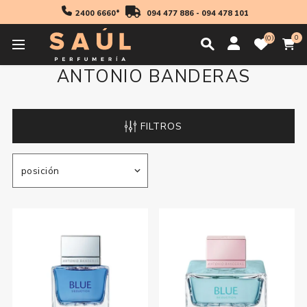
2400 6660*
094 477 886
-
094 478 101
0
0
ANTONIO BANDERAS
FILTROS