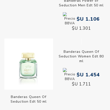
Banderas Power of
Seduction Men Edt 200 ml
$U 1.877
$U 2.208
Banderas Power of
Seduction Men Edt 50 ml
$U 1.106
$U 1.301