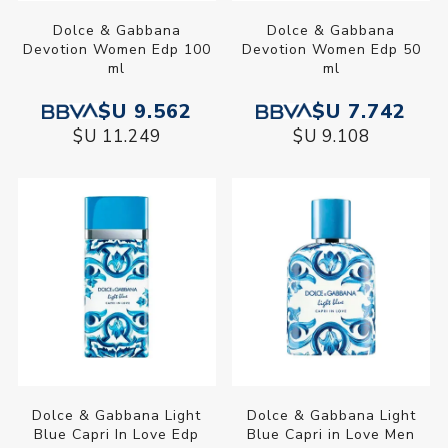
Dolce & Gabbana
Dolce & Gabbana
Devotion Women Edp 100
Devotion Women Edp 50
ml
ml
$U 9.562
$U 7.742
$U 11.249
$U 9.108
Dolce & Gabbana Light
Dolce & Gabbana Light
Blue Capri In Love Edp
Blue Capri in Love Men