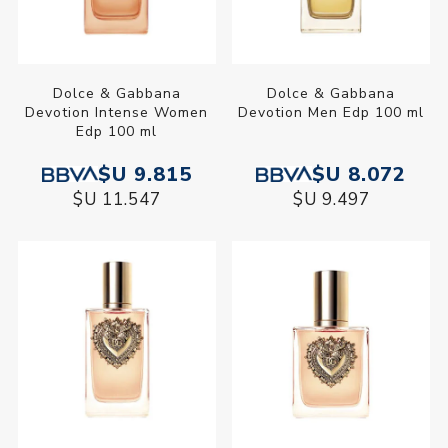
Dolce & Gabbana
Dolce & Gabbana
Devotion Intense Women
Devotion Men Edp 100 ml
Edp 100 ml
$U 9.815
$U 8.072
$U 11.547
$U 9.497