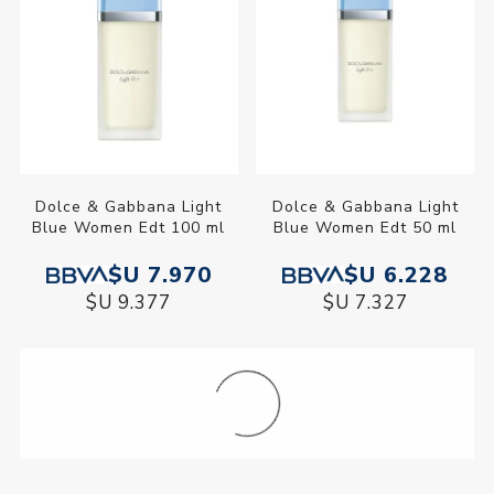
Dolce & Gabbana Light
Dolce & Gabbana Light
Blue Women Edt 100 ml
Blue Women Edt 50 ml
$U 7.970
$U 6.228
$U 9.377
$U 7.327