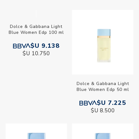
Dolce & Gabbana Light
Dolce & Gabbana Light
Blue Women Edp 100 ml
Blue Women Edp 50 ml
$U 9.138
$U 7.225
$U 10.750
$U 8.500