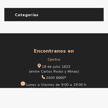
Categorías
Encontranos en
Centro
18 de julio 1623
(entre Carlos Roxlo y Minas)
2400 6660*
Lunes a Viernes de 9:00 a 19:00 h.
Sábados de 9:00 a 14:00 h.
Ciudad Vieja
Sarandí 612