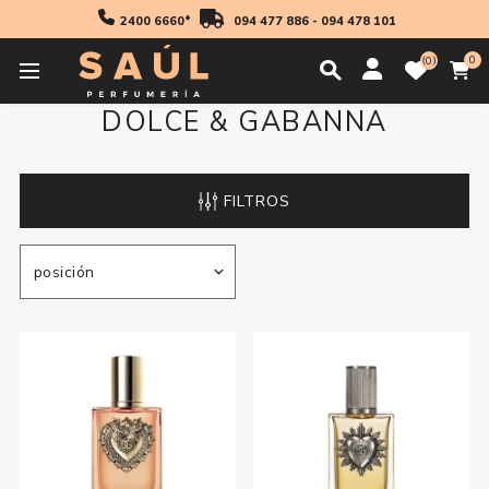
2400 6660*
094 477 886
-
094 478 101
0
0
DOLCE & GABANNA
FILTROS