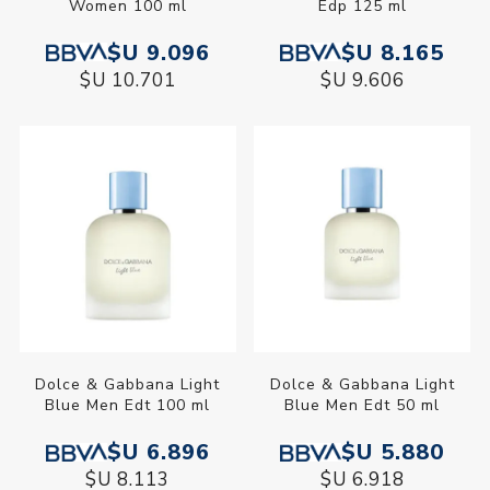
Women 100 ml
Edp 125 ml
$U 9.096
$U 8.165
$U 10.701
$U 9.606
Dolce & Gabbana Light
Dolce & Gabbana Light
Blue Men Edt 100 ml
Blue Men Edt 50 ml
$U 6.896
$U 5.880
$U 8.113
$U 6.918