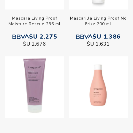
Mascara Living Proof
Mascarilla Living Proof No
Moisture Rescue 236 ml
Frizz 200 ml
$U 2.275
$U 1.386
$U 2.676
$U 1.631
Mascarilla Reparadora
Shampoo Living Proof Curl
Living Proof Restore 200
355 ml