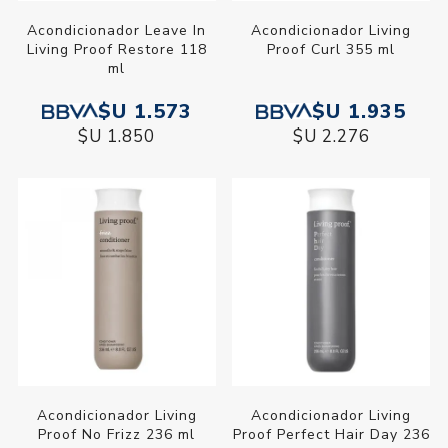
Acondicionador Leave In
Acondicionador Living
Living Proof Restore 118
Proof Curl 355 ml
ml
$U 1.573
$U 1.935
$U 1.850
$U 2.276
Acondicionador Living
Acondicionador Living
Proof No Frizz 236 ml
Proof Perfect Hair Day 236