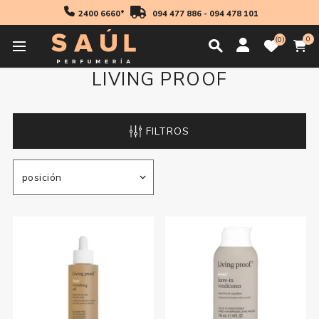
2400 6660*
094 477 886
-
094 478 101
0
0
LIVING PROOF
FILTROS