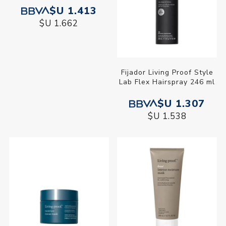
$U 1.413
$U 1.662
Fijador Living Proof Style
Lab Flex Hairspray 246 ml
$U 1.307
$U 1.538