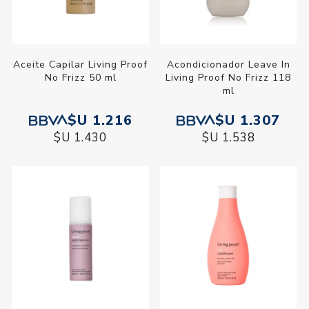
Aceite Capilar Living Proof
Acondicionador Leave In
No Frizz 50 ml
Living Proof No Frizz 118
ml
$U 1.216
$U 1.307
$U 1.430
$U 1.538