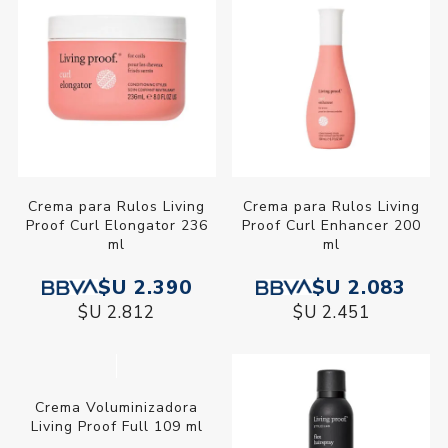
Crema para Rulos Living
Crema para Rulos Living
Proof Curl Elongator 236
Proof Curl Enhancer 200
ml
ml
$U 2.390
$U 2.083
$U 2.812
$U 2.451
Crema Voluminizadora
Living Proof Full 109 ml