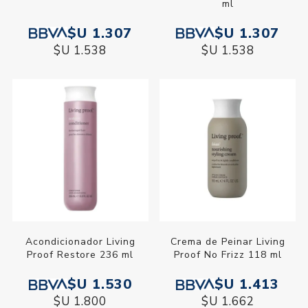
ml
$U 1.307
$U 1.307
$U 1.538
$U 1.538
Acondicionador Living
Crema de Peinar Living
Proof Restore 236 ml
Proof No Frizz 118 ml
$U 1.530
$U 1.413
$U 1.800
$U 1.662